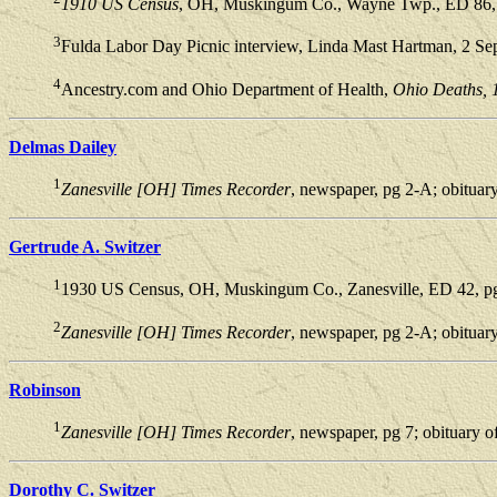
1910 US Census
, OH, Muskingum Co., Wayne Twp., ED 86, p
3
Fulda Labor Day Picnic interview, Linda Mast Hartman, 2 Se
4
Ancestry.com and Ohio Department of Health,
Ohio Deaths, 
Delmas Dailey
1
Zanesville [OH] Times Recorder
, newspaper, pg 2-A; obituar
Gertrude A. Switzer
1
1930 US Census, OH, Muskingum Co., Zanesville, ED 42, pg 
2
Zanesville [OH] Times Recorder
, newspaper, pg 2-A; obituar
Robinson
1
Zanesville [OH] Times Recorder
, newspaper, pg 7; obituary 
Dorothy C. Switzer