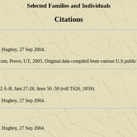
Selected Families and Individuals
Citations
i Hughey, 27 Sep 2004.
.com, Provo, UT, 2005. Original data compiled from various U.S.public
 A-B, fam 27-28, lines 50 -59 (roll T626_1859).
i Hughey, 27 Sep 2004.
i Hughey, 27 Sep 2004.