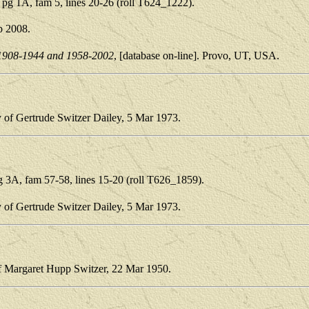
g 1A, fam 5, lines 20-26 (roll T624_1222).
p 2008.
1908-1944 and 1958-2002
, [database on-line]. Provo, UT, USA.
y of Gertrude Switzer Dailey, 5 Mar 1973.
3A, fam 57-58, lines 15-20 (roll T626_1859).
y of Gertrude Switzer Dailey, 5 Mar 1973.
of Margaret Hupp Switzer, 22 Mar 1950.