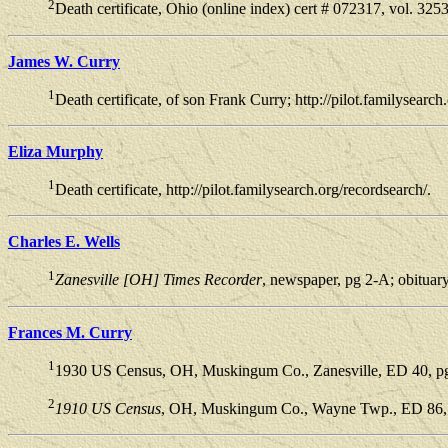
2
Death certificate, Ohio (online index) cert # 072317, vol. 325
James W. Curry
1
Death certificate, of son Frank Curry; http://pilot.familysearch
Eliza Murphy
1
Death certificate, http://pilot.familysearch.org/recordsearch/.
Charles E. Wells
1
Zanesville [OH] Times Recorder
, newspaper, pg 2-A; obituar
Frances M. Curry
1
1930 US Census, OH, Muskingum Co., Zanesville, ED 40, pg 
2
1910 US Census
, OH, Muskingum Co., Wayne Twp., ED 86, p