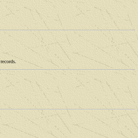
 records.