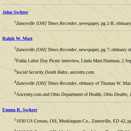
John Switzer
1
Zanesville [OH] Times Recorder
, newspaper, pg 2-B, obituar
Ralph W. Mast
1
Zanesville [OH] Times Recorder
, newspaper, pg 7; obituary 
2
Fulda Labor Day Picnic interview, Linda Mast Hartman, 2 Se
3
Social Security Death Index
, ancestry.com.
4
Zanesville [OH] Times Recorder
, obituary of Thomas W. Mas
5
Ancestry.com and Ohio Department of Health,
Ohio Deaths, 
Emma R. Switzer
1
1930 US Census, OH, Muskingum Co., Zanesville, ED 42, pg 
2