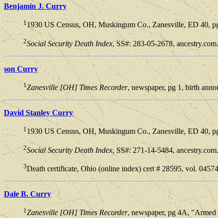
Benjamin J. Curry
1
1930 US Census, OH, Muskingum Co., Zanesville, ED 40, pg 
2
Social Security Death Index
, SS#: 283-05-2678, ancestry.com
son Curry
1
Zanesville [OH] Times Recorder
, newspaper, pg 1, birth ann
David Stanley Curry
1
1930 US Census, OH, Muskingum Co., Zanesville, ED 40, pg 
2
Social Security Death Index
, SS#: 271-14-5484, ancestry.com
3
Death certificate, Ohio (online index) cert # 28595, vol. 0457
Dale B. Curry
1
Zanesville [OH] Times Recorder
, newspaper, pg 4A, "Armed