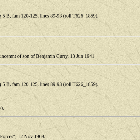
5 B, fam 120-125, lines 89-93 (roll T626_1859).
.
ouncemnt of son of Benjamin Curry, 13 Jun 1941.
5 B, fam 120-125, lines 89-93 (roll T626_1859).
.
40.
 Forces", 12 Nov 1969.