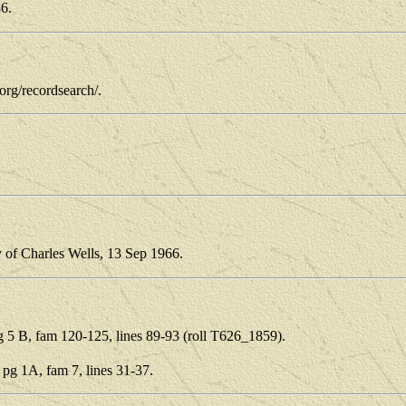
36.
.org/recordsearch/.
y of Charles Wells, 13 Sep 1966.
5 B, fam 120-125, lines 89-93 (roll T626_1859).
g 1A, fam 7, lines 31-37.