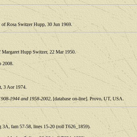
y of Rosa Switzer Hupp, 30 Jun 1969.
of Margaret Hupp Switzer, 22 Mar 1950.
p 2008.
t, 3 Aor 1974.
1908-1944 and 1958-2002
, [database on-line]. Provo, UT, USA.
3A, fam 57-58, lines 15-20 (roll T626_1859).