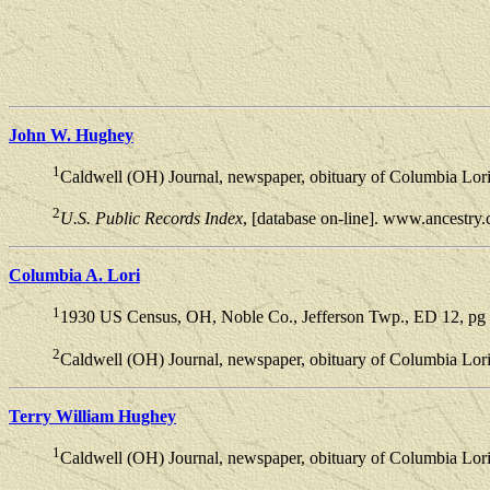
John W. Hughey
1
Caldwell (OH) Journal, newspaper, obituary of Columbia Lor
2
U.S. Public Records Index
, [database on-line]. www.ancestry
Columbia A. Lori
1
1930 US Census, OH, Noble Co., Jefferson Twp., ED 12, pg 2
2
Caldwell (OH) Journal, newspaper, obituary of Columbia Lor
Terry William Hughey
1
Caldwell (OH) Journal, newspaper, obituary of Columbia Lor