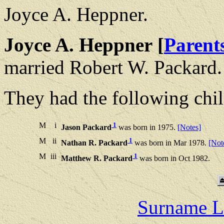
Joyce A. Heppner.
Joyce A. Heppner [
Parent
married Robert W. Packard.
They had the following chil
M
i
1
Jason Packard
was born in 1975.
[Notes]
M
ii
1
Nathan R. Packard
was born in Mar 1978.
[Not
M
iii
1
Matthew R. Packard
was born in Oct 1982.
Surname L