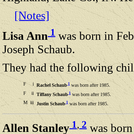
[Notes]
1
Lisa Ann
was born in Feb
Joseph Schaub.
They had the following chil
F
i
1
Rachel Schaub
was born after 1985.
F
ii
1
Tiffany Schaub
was born after 1985.
M
iii
1
Justin Schaub
was born after 1985.
1
,
2
Allen Stanley
was born 