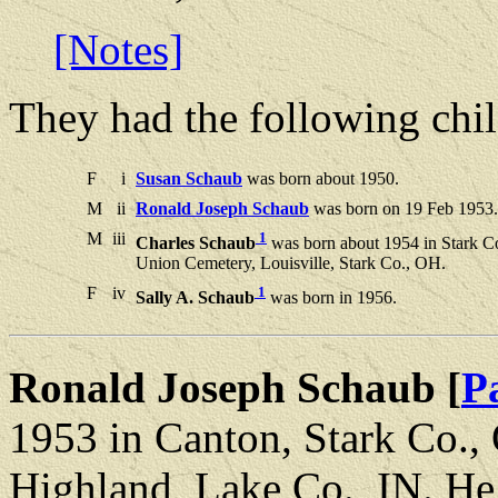
[Notes]
They had the following chil
F
i
Susan Schaub
was born about 1950.
M
ii
Ronald Joseph Schaub
was born on 19 Feb 1953. 
M
iii
1
Charles Schaub
was born about 1954 in Stark C
Union Cemetery, Louisville, Stark Co., OH.
F
iv
1
Sally A. Schaub
was born in 1956.
Ronald Joseph Schaub [
P
1953 in Canton, Stark Co.,
Highland, Lake Co., IN. He