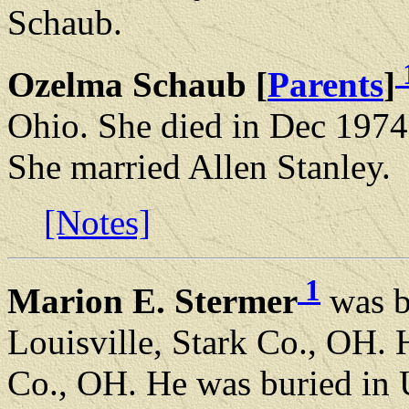
Schaub.
Ozelma Schaub [
Parents
]
Ohio. She died in Dec 197
She married Allen Stanley.
[Notes]
1
Marion E. Stermer
was b
Louisville, Stark Co., OH.
Co., OH. He was buried in 