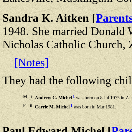
Sandra K. Aitken [
Parent
1948. She married Donald W
Nicholas Catholic Church,
[Notes]
They had the following chil
M
i
1
Andrew C. Michel
was born on 8 Jul 1975 in Za
F
ii
1
Carrie M. Michel
was born in Mar 1981.
Paul Edward Michel [
Par