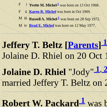
F
i
1
Yvette M. Michel
was born on 13 Oct 1968.
F
ii
Karen R. Michel
was born in Oct 1969.
M
iii
1
Russell A. Michel
was born on 28 Sep 1972.
M
iv
Brad E. Michel
was born on 12 May 1977.
Jeffery T. Beltz [
Parents
]
Jolaine D. Rhiel on 20 Oct 
1
,
Jolaine D. Rhiel
"Jody"
married Jeffery T. Beltz on
1
Robert W. Packard
was b