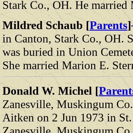
Stark Co., OH. He married
Mildred Schaub [
Parents
]
in Canton, Stark Co., OH. 
was buried in Union Cemete
She married Marion E. Ster
Donald W. Michel [
Parent
Zanesville, Muskingum Co.
Aitken on 2 Jun 1973 in St
Zanesville, Muskingum Co.