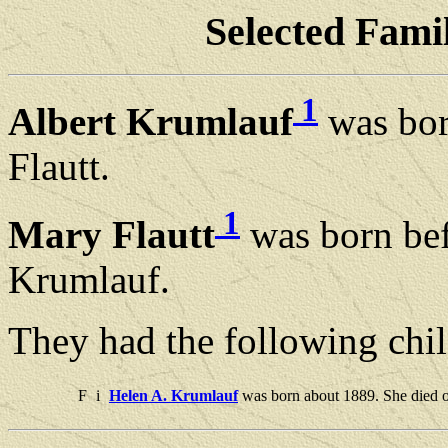
Selected Famil
1
Albert Krumlauf
was bor
Flautt.
1
Mary Flautt
was born bef
Krumlauf.
They had the following chil
F
i
Helen A. Krumlauf
was born about 1889. She died 