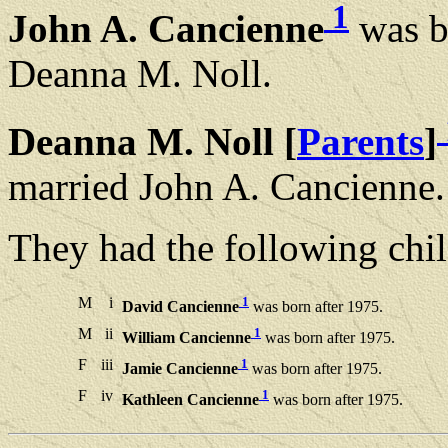
1
John A. Cancienne
was b
Deanna M. Noll.
Deanna M. Noll [
Parents
]
married John A. Cancienne.
They had the following chil
M
i
1
David Cancienne
was born after 1975.
M
ii
1
William Cancienne
was born after 1975.
F
iii
1
Jamie Cancienne
was born after 1975.
F
iv
1
Kathleen Cancienne
was born after 1975.