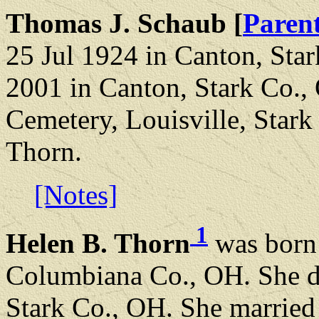
Thomas J. Schaub [
Paren
25 Jul 1924 in Canton, Sta
2001 in Canton, Stark Co.,
Cemetery, Louisville, Star
Thorn.
[Notes]
1
Helen B. Thorn
was born 
Columbiana Co., OH. She di
Stark Co., OH. She married