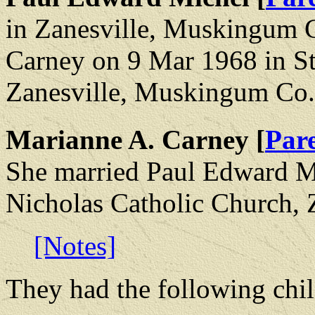
in Zanesville, Muskingum 
Carney on 9 Mar 1968 in St
Zanesville, Muskingum Co.
Marianne A. Carney [
Par
She married Paul Edward Mi
Nicholas Catholic Church,
[Notes]
They had the following chil