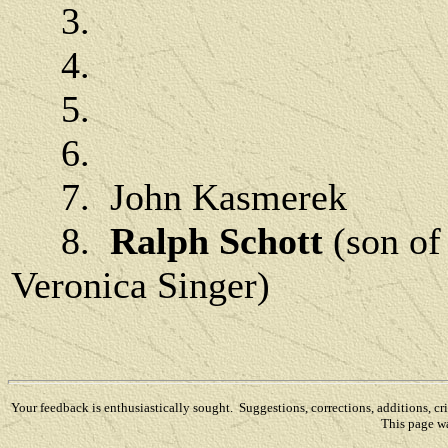
3.
4.
5.
6.
7. John Kasmerek
8.
Ralph Schott
(son of
Veronica Singer)
Your feedback is enthusiastically sought. Suggestions, corrections, additions, c
This page w