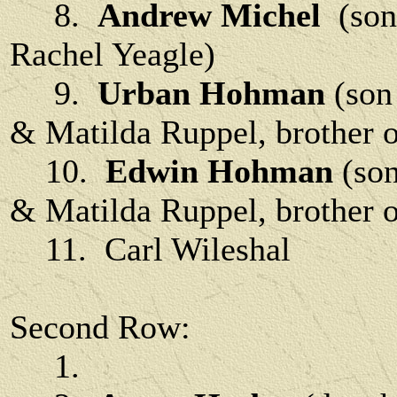
8.
Andrew Michel
(son 
Rachel Yeagle)
9.
Urban Hohman
(son
& Matilda Ruppel, brother o
10.
Edwin Hohman
(son
& Matilda Ruppel, brother o
11. Carl Wileshal
Second Row:
1.