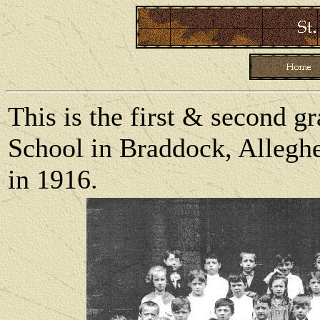
This is the first & second gr
School in Braddock, Allegh
in 1916.