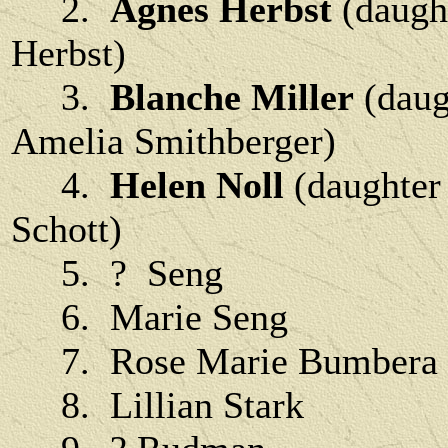
2.
Agnes Herbst
(daugh
Herbst)
3.
Blanche Miller
(daug
Amelia Smithberger)
4.
Helen Noll
(daughter 
Schott)
5. ? Seng
6. Marie Seng
7. Rose Marie Bumbera
8. Lillian Stark