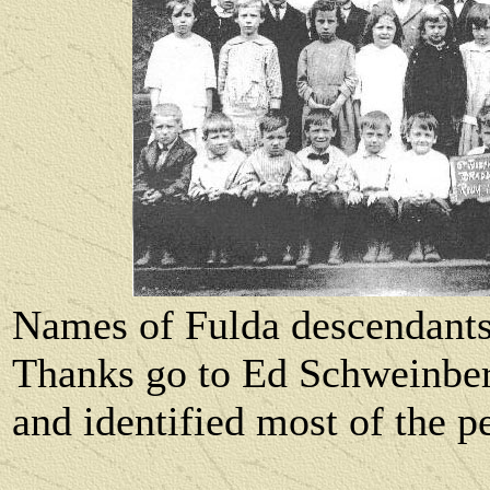
Names of Fulda descendant
Thanks go to Ed Schweinber
and identified most of the p