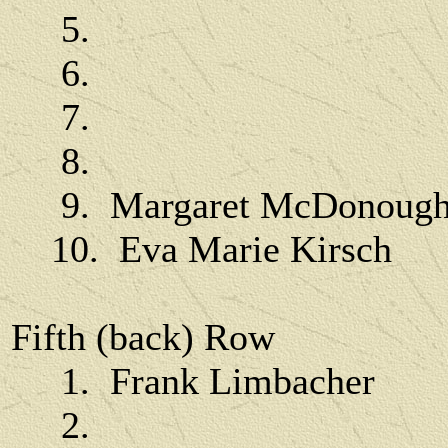
5.
6.
7.
8.
9. Margaret McDonoug
10. Eva Marie Kirsch
Fifth (back) Row
1. Frank Limbacher
2.