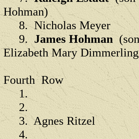
Hohman)
8. Nicholas Meyer
9.
James Hohman
(son
Elizabeth Mary Dimmerling
Fourth Row
1.
2.
3. Agnes Ritzel
4.