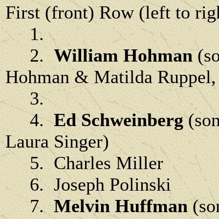
First (front) Row (left to rig
1.
2.
William Hohman
(s
Hohman & Matilda Ruppel, b
3.
4.
Ed Schweinberg
(son
Laura Singer)
5. Charles Miller
6. Joseph Polinski
7.
Melvin Huffman
(so