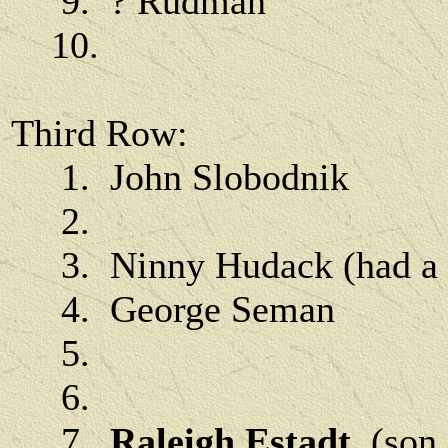
9. ? Rudman
10.
Third Row:
1. John Slobodnik
2.
3. Ninny Hudack (had a w
4. George Seman
5.
6.
7.
Raleigh Estadt
(son 